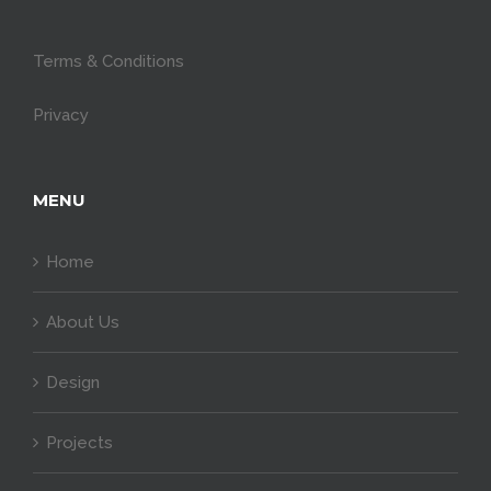
Terms & Conditions
Privacy
MENU
Home
About Us
Design
Projects