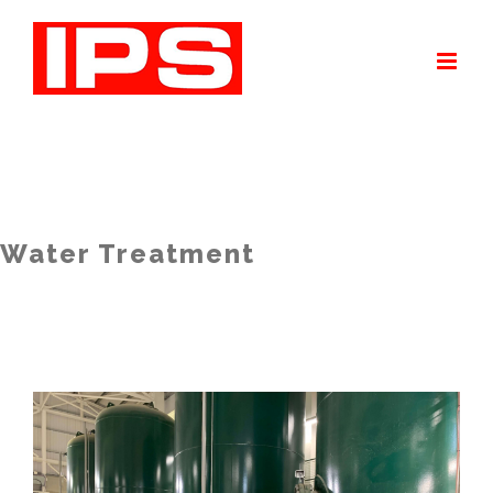
Skip
to
content
Water Treatment