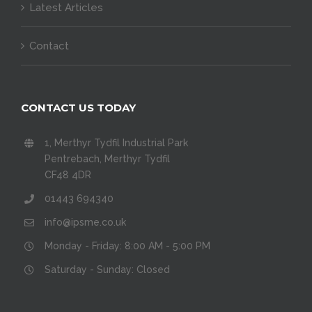
Latest Articles
Contact
CONTACT US TODAY
1, Merthyr Tydfil Industrial Park
Pentrebach, Merthyr Tydfil
CF48 4DR
01443 694340
info@ipsme.co.uk
Monday - Friday: 8:00 AM - 5:00 PM
Saturday - Sunday: Closed