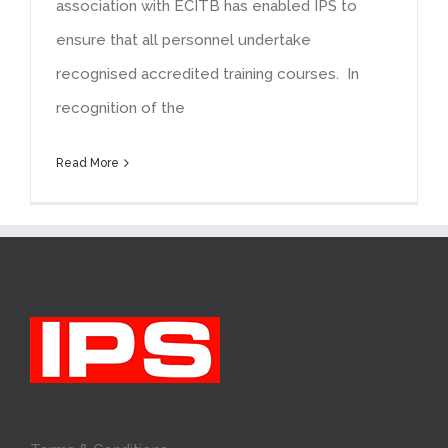
association with ECITB has enabled IPS to
ensure that all personnel undertake
recognised accredited training courses. In
recognition of the
Read More