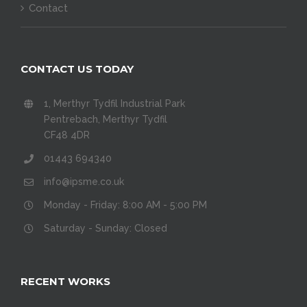
Contact
CONTACT US TODAY
1, Merthyr Tydfil Industrial Park
Pentrebach, Merthyr Tydfil
CF48 4DR
01443 694340
info@ipsme.co.uk
Monday - Friday: 8:00 AM - 5:00 PM
Saturday - Sunday: Closed
RECENT WORKS