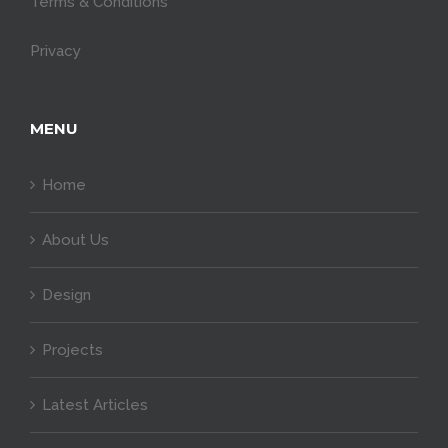
Terms & Conditions
Privacy
MENU
Home
About Us
Design
Projects
Latest Articles