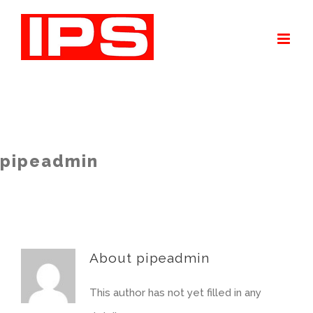
Skip
to
content
pipeadmin
About
pipeadmin
This author has not yet filled in any