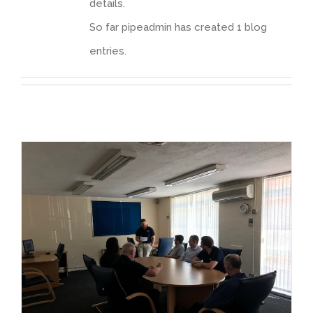
details.
So far pipeadmin has created 1 blog
entries.
ECITB Regional Manager presents Skills & Training Charter to IPS