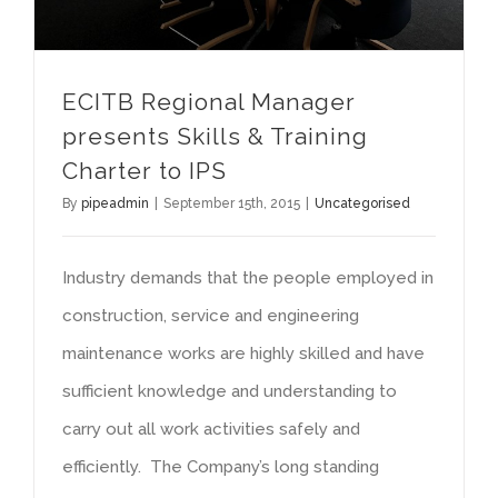
ECITB Regional Manager
presents Skills & Training
Charter to IPS
By
pipeadmin
|
September 15th, 2015
|
Uncategorised
Industry demands that the people employed in
construction, service and engineering
maintenance works are highly skilled and have
sufficient knowledge and understanding to
carry out all work activities safely and
efficiently. The Company’s long standing